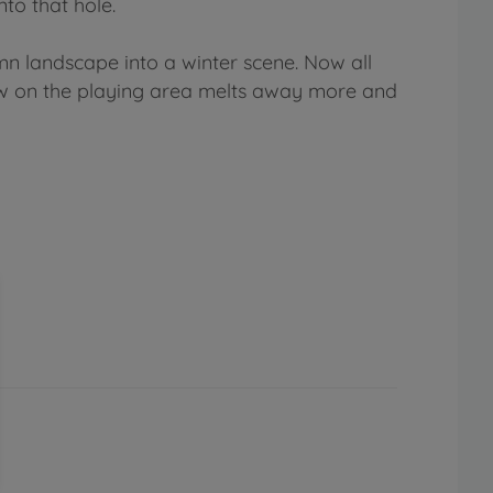
to that hole.
n landscape into a winter scene. Now all
now on the playing area melts away more and