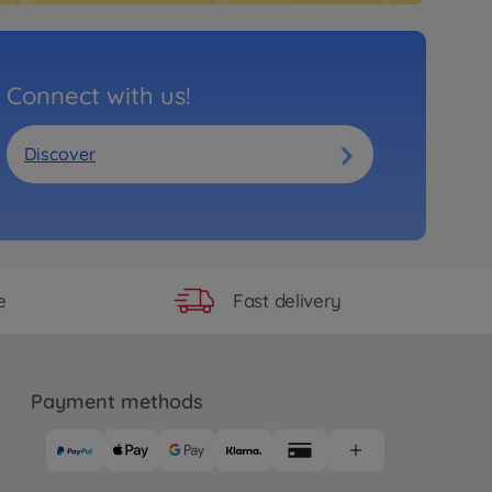
Connect with us!
Discover
Fast delivery
e
Payment methods