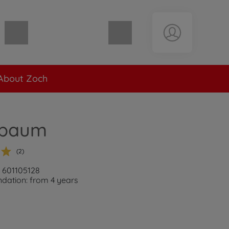
Shopping cart empty
About Zoch
lbaum
(2)
: 601105128
ation: from 4 years