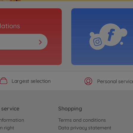
ations
Largest selection
Personal servic
service
Shopping
nformation
Terms and conditions
n right
Data privacy statement