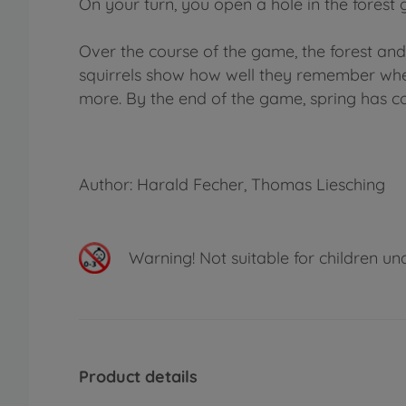
On your turn, you open a hole in the forest 
Over the course of the game, the forest an
squirrels show how well they remember wher
more. By the end of the game, spring has co
Author: Harald Fecher, Thomas Liesching
Warning!
Not suitable for children un
Product details