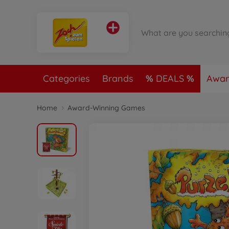
Categories
Brands
DEALS
Awar
Home
Award-Winning Games