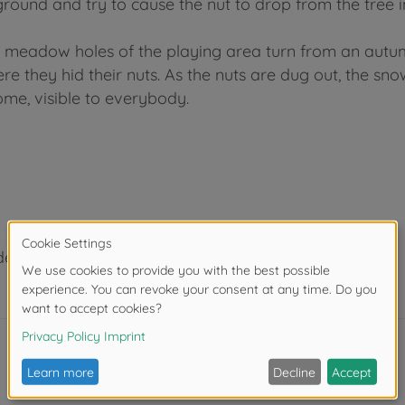
ground and try to cause the nut to drop from the tree in
d meadow holes of the playing area turn from an autum
e they hid their nuts. As the nuts are dug out, the s
me, visible to everybody.
der 3 years due to small parts. Choking hazard!