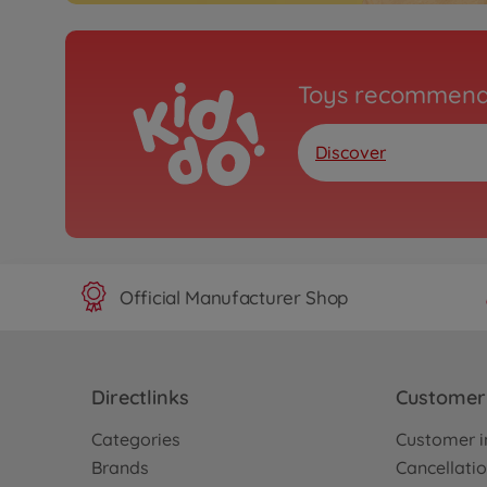
Toys recommend
Discover
Official Manufacturer Shop
Directlinks
Customer 
Categories
Customer i
Brands
Cancellatio