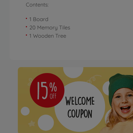
Contents:
1 Board
20 Memory Tiles
1 Wooden Tree