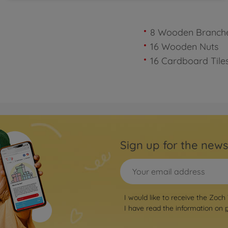
8 Wooden Branch
16 Wooden Nuts
16 Cardboard Tile
Sign up for the news
I would like to receive the Zoch
I have read the information on