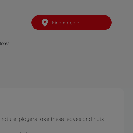
Find a dealer
stores
 nature, players take these leaves and nuts