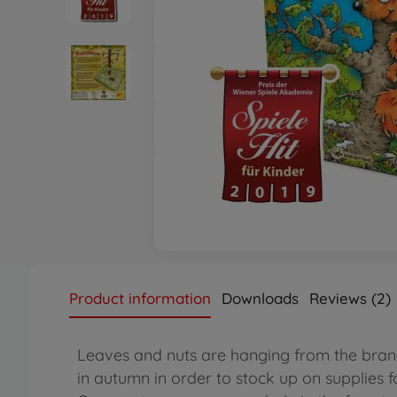
Product information
Downloads
Reviews (2)
Leaves and nuts are hanging from the branch
in autumn in order to stock up on supplies fo