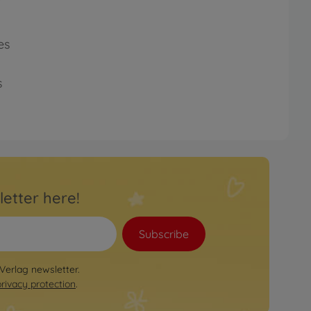
es
s
letter here!
Subscribe
 Verlag newsletter.
privacy protection
.