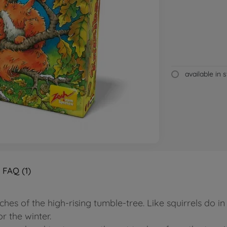
available in 
FAQ (1)
es of the high-rising tumble-tree. Like squirrels do in
r the winter.