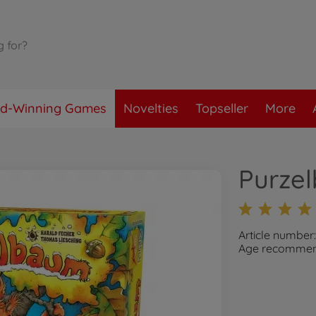
d-Winning Games
Novelties
Topseller
More
Purze
Article number
Age recommend