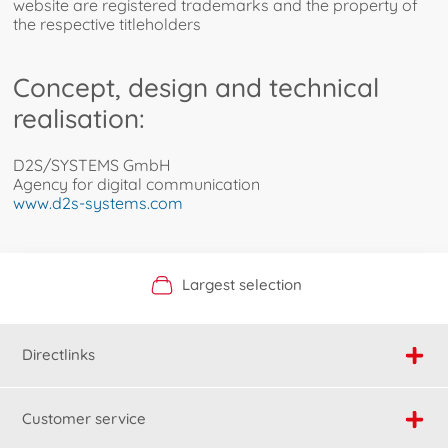
website are registered trademarks and the property of
the respective titleholders
Concept, design and technical
realisation:
D2S/SYSTEMS GmbH
Agency for digital communication
www.d2s-systems.com
Official Manufacturer Shop
Largest selection
Personal service
Fast delivery
Directlinks
Customer service