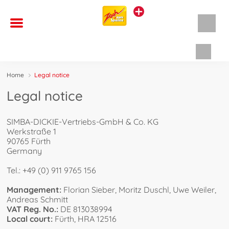
Shopp
Home
Legal notice
Legal notice
SIMBA-DICKIE-Vertriebs-GmbH & Co. KG
Werkstraße 1
90765 Fürth
Germany
Tel.: +49 (0) 911 9765 156
Management:
Florian Sieber, Moritz Duschl, Uwe Weiler,
Andreas Schmitt
VAT Reg. No.:
DE 813038994
Local court:
Fürth, HRA 12516