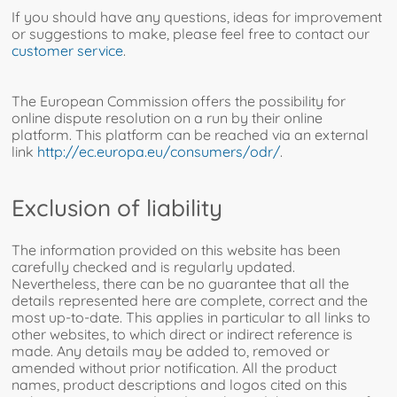
If you should have any questions, ideas for improvement
or suggestions to make, please feel free to contact our
customer service
.
The European Commission offers the possibility for
online dispute resolution on a run by their online
platform. This platform can be reached via an external
link
http://ec.europa.eu/consumers/odr/
.
Exclusion of liability
The information provided on this website has been
carefully checked and is regularly updated.
Nevertheless, there can be no guarantee that all the
details represented here are complete, correct and the
most up-to-date. This applies in particular to all links to
other websites, to which direct or indirect reference is
made. Any details may be added to, removed or
amended without prior notification. All the product
names, product descriptions and logos cited on this