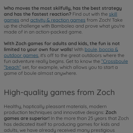
Who moves the most skilfully, has the best strategy
and has the fastest reaction?
Find out with the
skill
games
and
activity & reaction games
from Zoch! Take
up the challenge with Bamboleo and prove what you're
made of in an action-packed game.
With Zoch games for adults and kids, the fun is not
limited to your own four walls!
With
boule, boccia &
outdoor games
, it's off to the great outdoors where the
fun adventure really begins. Get to know the
”Crossboule
“beach”
set, for example, which allows you to start a
game of boule almost anywhere.
High-quality games from Zoch
Healthy, haptically pleasant materials, modern
production techniques and innovative designs:
Zoch
games are superior!
In the more than 25 years that Zoch
has dedicated itself to producing games for kids and
adults, we have already received many prestigious