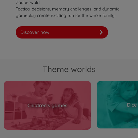
Zauberwald.
Tactical decisions, memory challenges, and dynamic
gameplay create exciting fun for the whole family.
Discover now
Theme worlds
Dice
Children’s games