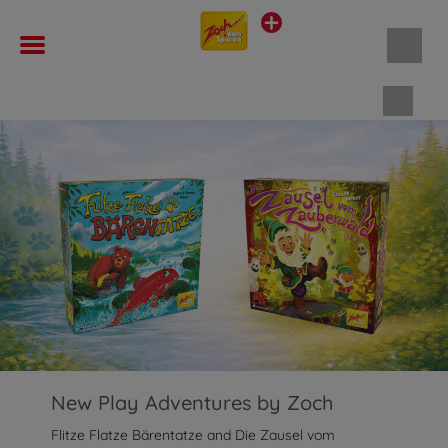
Shopp
New Play Adventures by Zoch
Flitze Flatze Bärentatze and Die Zausel vom