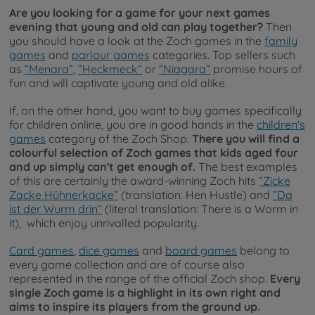
Are you looking for a game for your next games
evening that young and old can play together?
Then
you should have a look at the Zoch games in the
family
games
and
parlour games
categories. Top sellers such
as
”Menara”
,
”Heckmeck”
or
”Niagara”
promise hours of
fun and will captivate young and old alike.
If, on the other hand, you want to buy games specifically
for children online, you are in good hands in the
children's
games
category of the Zoch Shop.
There you will find a
colourful selection of Zoch games that kids aged four
and up simply can't get enough of.
The best examples
of this are certainly the award-winning Zoch hits
”Zicke
Zacke Hühnerkacke”
(translation: Hen Hustle) and
”Da
ist der Wurm drin”
(literal translation: There is a Worm in
it), which enjoy unrivalled popularity.
Card games
,
dice games
and
board games
belong to
every game collection and are of course also
represented in the range of the official Zoch shop.
Every
single Zoch game is a highlight in its own right and
aims to inspire its players from the ground up.