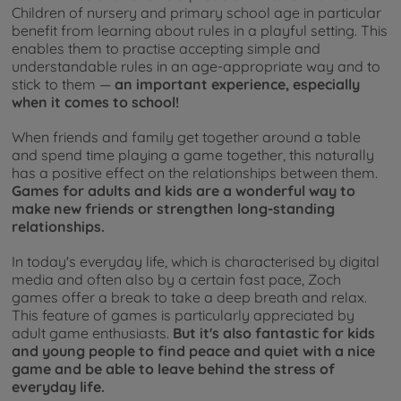
Children of nursery and primary school age in particular
benefit from learning about rules in a playful setting. This
enables them to practise accepting simple and
understandable rules in an age-appropriate way and to
stick to them —
an important experience, especially
when it comes to school!
When friends and family get together around a table
and spend time playing a game together, this naturally
has a positive effect on the relationships between them.
Games for adults and kids are a wonderful way to
make new friends or strengthen long-standing
relationships.
In today's everyday life, which is characterised by digital
media and often also by a certain fast pace, Zoch
games offer a break to take a deep breath and relax.
This feature of games is particularly appreciated by
adult game enthusiasts.
But it's also fantastic for kids
and young people to find peace and quiet with a nice
game and be able to leave behind the stress of
everyday life.