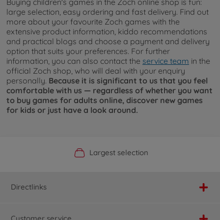
Buying children's games in the Zoch online shop is fun:
large selection, easy ordering and fast delivery. Find out
more about your favourite Zoch games with the
extensive product information, kiddo recommendations
and practical blogs and choose a payment and delivery
option that suits your preferences. For further
information, you can also contact the
service team
in the
official Zoch shop, who will deal with your enquiry
personally.
Because it is significant to us that you feel
comfortable with us — regardless of whether you want
to buy games for adults online, discover new games
for kids or just have a look around.
Official Manufacturer Shop
Largest selection
Personal service
Fast delivery
Directlinks
Customer service