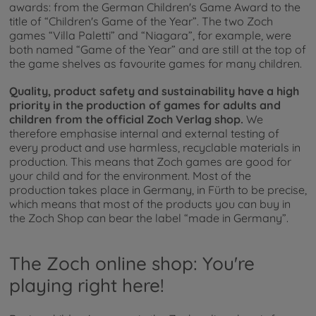
awards: from the German Children's Game Award to the
title of “Children's Game of the Year”. The two Zoch
games “Villa Paletti” and “Niagara”, for example, were
both named “Game of the Year” and are still at the top of
the game shelves as favourite games for many children.
Quality, product safety and sustainability have a high
priority in the production of games for adults and
children from the official Zoch Verlag shop.
We
therefore emphasise internal and external testing of
every product and use harmless, recyclable materials in
production. This means that Zoch games are good for
your child and for the environment. Most of the
production takes place in Germany, in Fürth to be precise,
which means that most of the products you can buy in
the Zoch Shop can bear the label “made in Germany”.
The Zoch online shop: You're
playing right here!