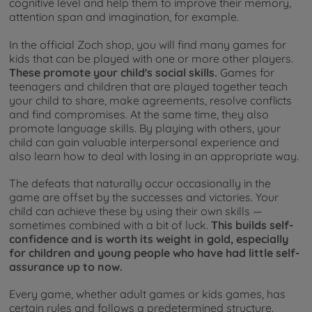
cognitive level and help them to improve their memory,
attention span and imagination, for example.
In the official Zoch shop, you will find many games for
kids that can be played with one or more other players.
These promote your child's social skills.
Games for
teenagers and children that are played together teach
your child to share, make agreements, resolve conflicts
and find compromises. At the same time, they also
promote language skills. By playing with others, your
child can gain valuable interpersonal experience and
also learn how to deal with losing in an appropriate way.
The defeats that naturally occur occasionally in the
game are offset by the successes and victories. Your
child can achieve these by using their own skills —
sometimes combined with a bit of luck.
This builds self-
confidence and is worth its weight in gold, especially
for children and young people who have had little self-
assurance up to now.
Every game, whether adult games or kids games, has
certain rules and follows a predetermined structure.