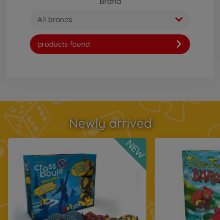
Brand
All brands
products found
Newly arrived
NEW