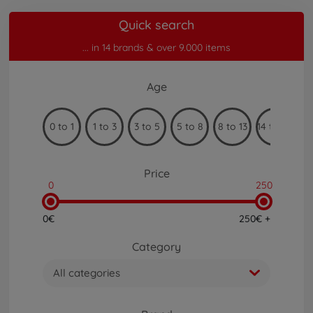
Quick search
... in 14 brands & over 9.000 items
Age
0 to 1
1 to 3
3 to 5
5 to 8
8 to 13
14 to 99
Price
0
250
0€
250€ +
Category
All categories