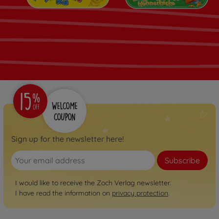
Sign up for the newsletter here!
Subscribe
I would like to receive the Zoch Verlag newsletter.
I have read the information on
privacy protection
.