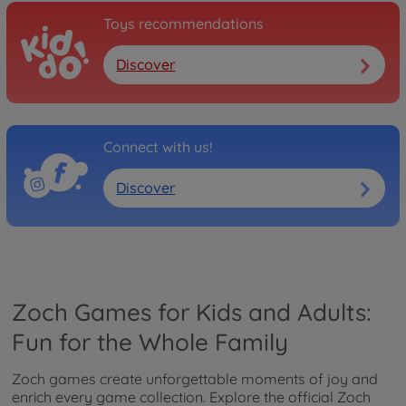
Toys recommendations
Discover
Connect with us!
Discover
Zoch Games for Kids and Adults:
Fun for the Whole Family
Zoch games create unforgettable moments of joy and
enrich every game collection. Explore the official Zoch