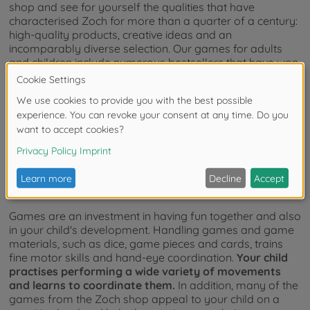
shop and see for yourself the qualities that have
characterised Zoch for more than a quarter of a century:
high-quality products, creative ideas and an
incomparably diverse selection. Our games for adults
and children include numerous bestsellers that have won
prestigious awards in the game industry. So you can be
sure:
The Zoch Shop provides you with first-class
games that meet the highest standards of quality and
originality.
The value of kids games and adult
games
Games are an investment in having fun together and also
in your child's development. Handling games and game
materials, such as dice, game pieces and cards, trains
fine motor skills and hand-eye coordination.
Your child
practises performing a wide variety of movements
and learns to coordinate them.
In addition, many of the
games from the Zoch shop appeal to your child on a