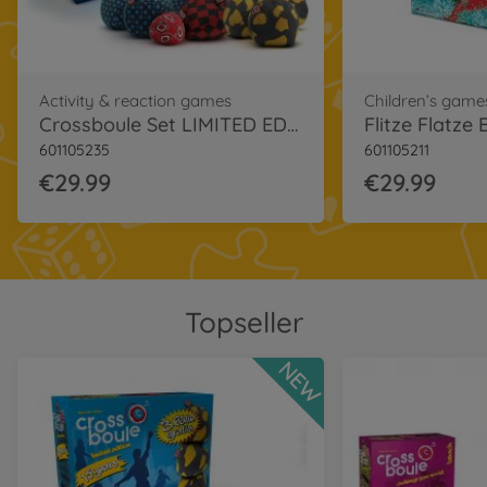
Activity & reaction games
Children’s game
Crossboule Set LIMITED EDITION
Flitze Flatze
601105235
601105211
€29.99
€29.99
Topseller
NEW