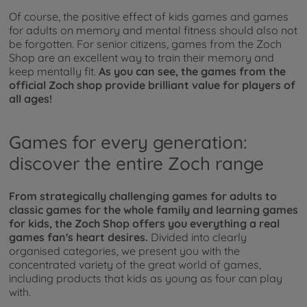
Of course, the positive effect of kids games and games
for adults on memory and mental fitness should also not
be forgotten. For senior citizens, games from the Zoch
Shop are an excellent way to train their memory and
keep mentally fit.
As you can see, the games from the
official Zoch shop provide brilliant value for players of
all ages!
Games for every generation:
discover the entire Zoch range
From strategically challenging games for adults to
classic games for the whole family and learning games
for kids, the Zoch Shop offers you everything a real
games fan's heart desires.
Divided into clearly
organised categories, we present you with the
concentrated variety of the great world of games,
including products that kids as young as four can play
with.