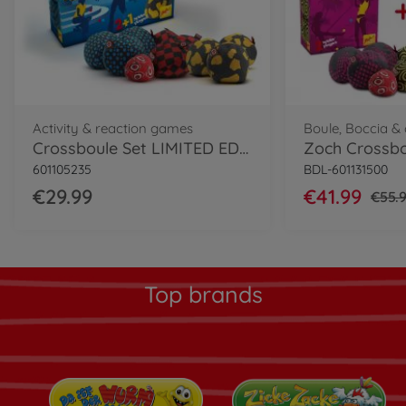
Activity & reaction games
Boule, Boccia 
Crossboule Set LIMITED EDITION
Zoch Crossbo
601105235
BDL-601131500
€29.99
€41.99
€55.
Top brands