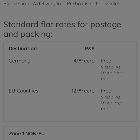
Please note: A delivery to a PO box is not possible!
Standard flat rates for postage
and packing:
Destination
P&P
Germany
4.99 euro
Free
shipping
from 25,-
euro.
EU-Countries
12.99 euro
Free
shipping
from 75,-
euro.
Zone 1 NON-EU