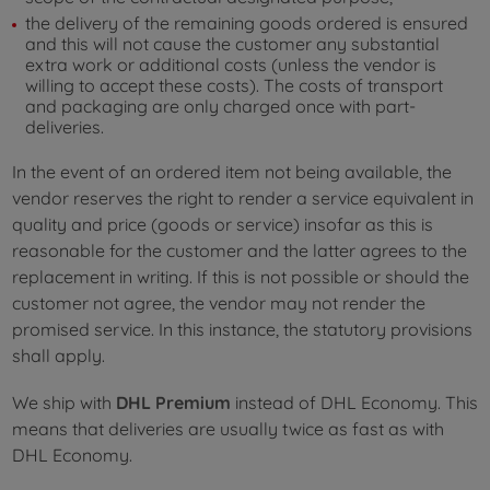
the delivery of the remaining goods ordered is ensured
and this will not cause the customer any substantial
extra work or additional costs (unless the vendor is
willing to accept these costs). The costs of transport
and packaging are only charged once with part-
deliveries.
In the event of an ordered item not being available, the
vendor reserves the right to render a service equivalent in
quality and price (goods or service) insofar as this is
reasonable for the customer and the latter agrees to the
replacement in writing. If this is not possible or should the
customer not agree, the vendor may not render the
promised service. In this instance, the statutory provisions
shall apply.
We ship with
DHL Premium
instead of DHL Economy. This
means that deliveries are usually twice as fast as with
DHL Economy.