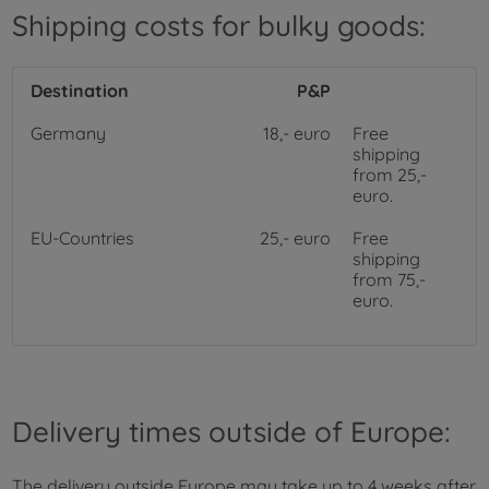
Shipping costs for bulky goods:
Destination
P&P
Germany
18,- euro
Free
shipping
from 25,-
euro.
EU-Countries
25,- euro
Free
shipping
from 75,-
euro.
Delivery times outside of Europe:
The delivery outside Europe may take up to 4 weeks after