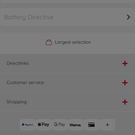
Battery Directive
Official Manufacturer Shop
Largest selection
Personal service
Fast delivery
Directlinks
Customer service
Shopping