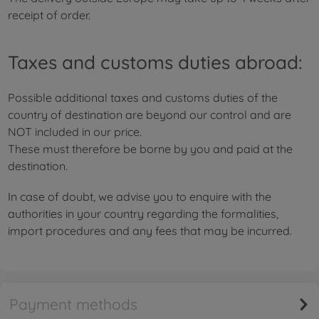
receipt of order.
Taxes and customs duties abroad:
Possible additional taxes and customs duties of the
country of destination are beyond our control and are
NOT included in our price.
These must therefore be borne by you and paid at the
destination.
In case of doubt, we advise you to enquire with the
authorities in your country regarding the formalities,
import procedures and any fees that may be incurred.
Payment methods