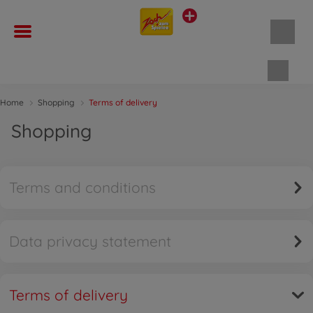
Shopp
Home
Shopping
Terms of delivery
Shopping
Terms and conditions
Data privacy statement
Terms of delivery