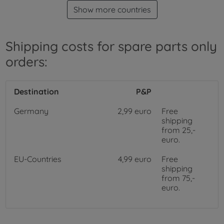
Show more countries
Shipping costs for spare parts only
orders:
Destination
P&P
Germany
2,99 euro
Free
shipping
from 25,-
euro.
EU-Countries
4,99 euro
Free
shipping
from 75,-
euro.