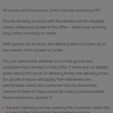
All prices are final prices, which include statutory VAT.
Goods already in stock with the vendor will be shipped –
unless otherwise stated in the offer – within two working
days after receiving an order.
With goods not in stock, the delivery time can take up to
two weeks from receipt of order.
You can determine whether or not the goods are
available from the text of the offer. If there are no details
given about the stock or delivery times, the delivery times
for goods in stock will apply. Part-deliveries are
permissible unless the customer has no discernible
interest in them or they would be clearly unreasonable.
Reasonableness applies if
the part-delivery can be used by the customer within the
scope of the contractual designated purpose,