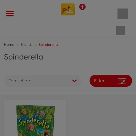
Shopp
Home
Brands
Spinderella
Spinderella
Top sellers
Filter