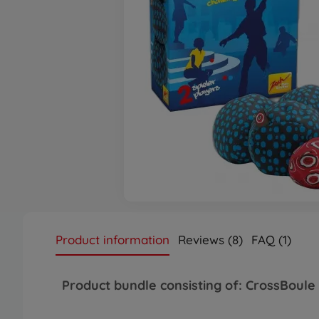
Product information
Reviews (8)
FAQ (1)
Product bundle consisting of: CrossBo