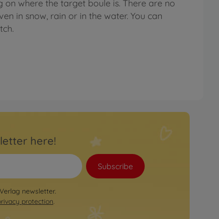
g on where the target boule is. There are no
even in snow, rain or in the water. You can
tch.
letter here!
Subscribe
 Verlag newsletter.
privacy protection
.