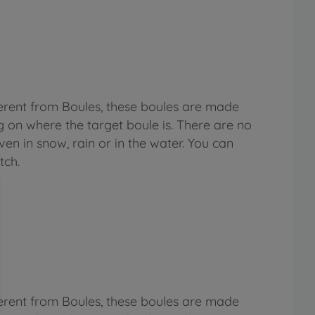
fferent from Boules, these boules are made
g on where the target boule is. There are no
even in snow, rain or in the water. You can
tch.
fferent from Boules, these boules are made