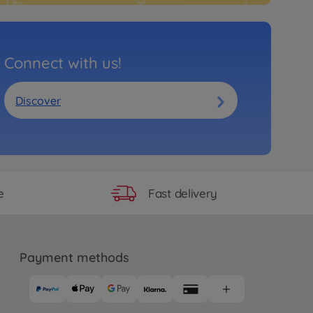
Connect with us!
Discover
Fast delivery
e
Payment methods