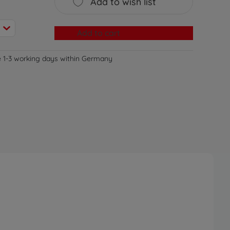
Add to wish list
Add to cart
e 1-3 working days within Germany