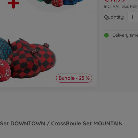
incl. VAT plus
P&P
Quantity:
1
Delivery tim
Bundle - 25 %
ule Set DOWNTOWN / CrossBoule Set MOUNTAIN