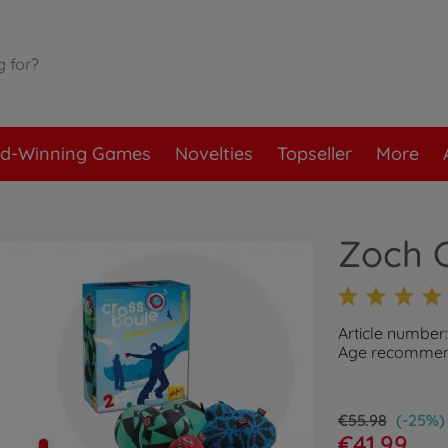
d-Winning Games
Novelties
Topseller
More
Zoch 
Article number
Age recommend
€55.98
(-25%)
€41.99