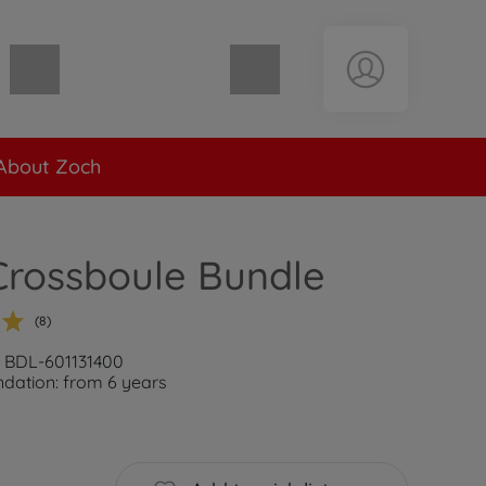
Shopping cart empty
About Zoch
Crossboule Bundle
(8)
: BDL-601131400
ation: from 6 years