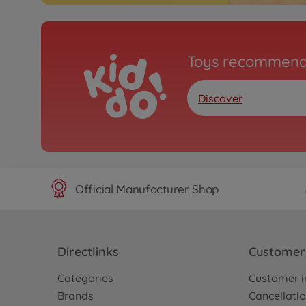
Toys recommend
Discover
Official Manufacturer Shop
Directlinks
Customer 
Categories
Customer i
Brands
Cancellatio