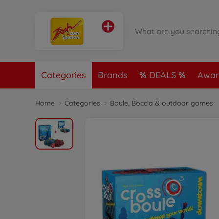
Categories
Brands
DEALS
Awar
Home
Categories
Boule, Boccia & outdoor games