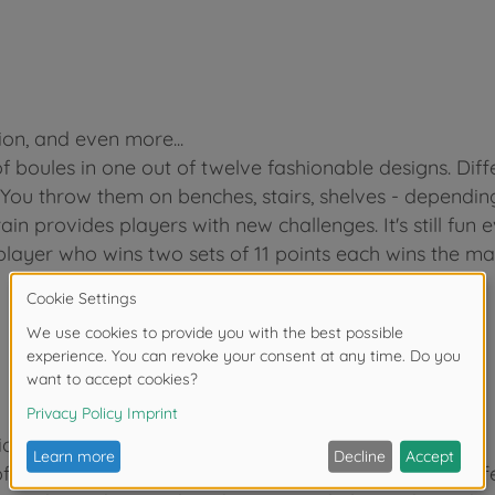
ion, and even more...
of boules in one out of twelve fashionable designs. Di
. You throw them on benches, stairs, shelves - dependin
ain provides players with new challenges. It's still fun 
player who wins two sets of 11 points each wins the ma
ion, and even more...
of boules in one out of twelve fashionable designs. Di