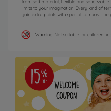
from soft material, flexible and squeezable
limits to your imagination. Every kind of terr
gain extra points with special combos. The 
Warning!
Not suitable for children un