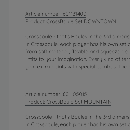
Article number: 601131400
Product: CrossBoule Set DOWNTOWN
Crossboule - that's Boules in the 3rd dimens
In Crossboule, each player has his own set 
from soft material, flexible and squeezable
limits to your imagination. Every kind of terr
gain extra points with special combos. The 
Article number: 601105015
Product: CrossBoule Set MOUNTAIN
Crossboule - that's Boules in the 3rd dimens
In Crossboule, each player has his own set 