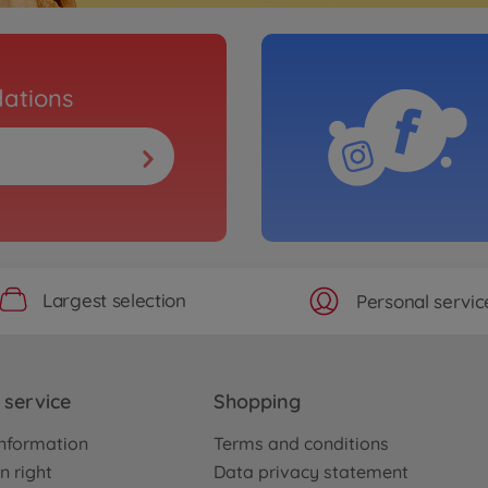
ations
Largest selection
Personal servic
service
Shopping
nformation
Terms and conditions
n right
Data privacy statement