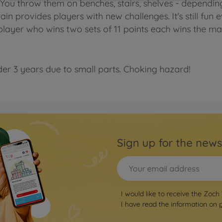
. You throw them on benches, stairs, shelves - dependin
ain provides players with new challenges. It's still fun 
player who wins two sets of 11 points each wins the ma
der 3 years due to small parts. Choking hazard!
Sign up for the news
I would like to receive the Zoch
I have read the information on