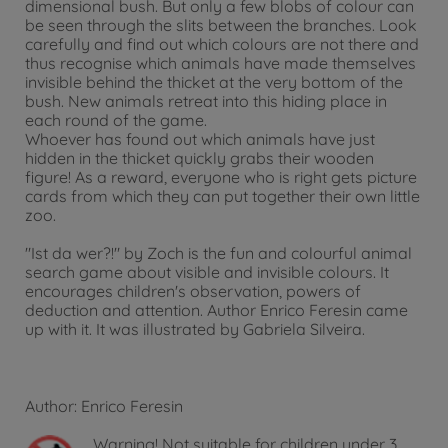
dimensional bush. But only a few blobs of colour can
be seen through the slits between the branches. Look
carefully and find out which colours are not there and
thus recognise which animals have made themselves
invisible behind the thicket at the very bottom of the
bush. New animals retreat into this hiding place in
each round of the game.
Whoever has found out which animals have just
hidden in the thicket quickly grabs their wooden
figure! As a reward, everyone who is right gets picture
cards from which they can put together their own little
zoo.
"Ist da wer?!" by Zoch is the fun and colourful animal
search game about visible and invisible colours. It
encourages children's observation, powers of
deduction and attention. Author Enrico Feresin came
up with it. It was illustrated by Gabriela Silveira.
Author: Enrico Feresin
Warning!
Not suitable for children under 3