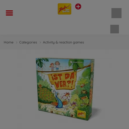
Shopp
Home
Categories
Activity & reaction games