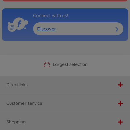
Connect with us!
Discover
Official Manufacturer Shop
Largest selection
Personal service
Fast delivery
Directlinks
Customer service
Shopping