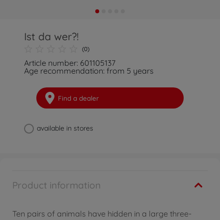
Ist da wer?!
(0)
Article number: 601105137
Age recommendation: from 5 years
Find a dealer
available in stores
Product information
Ten pairs of animals have hidden in a large three-