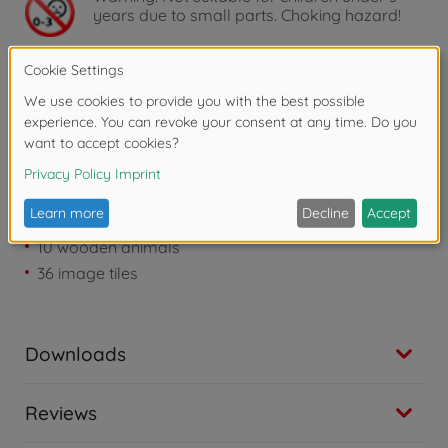
years due to small parts. Choking hazard!
Product details
1 big bush frame filled with 20 round disks
1 visual cover („thicket“)
10 wooden animals
36 image tiles
Downloads
Reviews