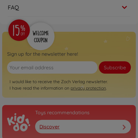
FAQ
Sign up for the newsletter here!
Subscribe
I would like to receive the Zoch Verlag newsletter.
I have read the information on
privacy protection
.
Toys recommendations
Discover