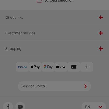
Official Manufacturer Shop
Largest selection
Personal service
Fast delivery
Directlinks
Customer service
Shopping
Service Portal
EN