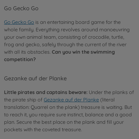
Go Gecko Go
Go Gecko Go
is an entertaining board game for the
whole family. Everything revolves around manoeuvring
your own animal team, consisting of crocodile, turtle,
frog and gecko, safely through the current of the river
with all its obstacles.
Can you win the swimming
competition?
Gezanke auf der Planke
Little pirates and captains beware:
Under the planks of
the pirate ship of
Gezanke auf der Planke
(literal
translation: Quarrel on the plank) treasure is waiting. But
to reach it, you require sure instinct, balance and a good
plan. Secure the best place on the plank and fill your
pockets with the coveted treasure.