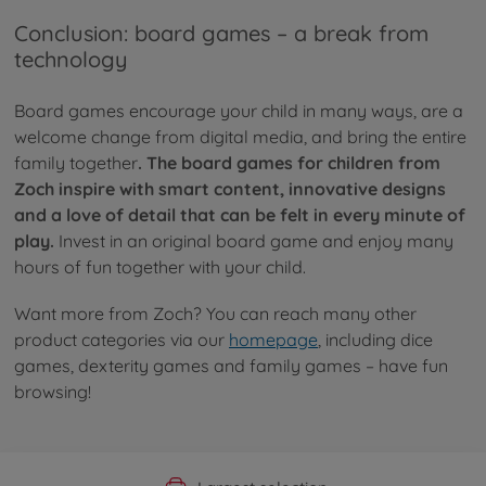
Conclusion: board games – a break from
technology
Board games encourage your child in many ways, are a
welcome change from digital media, and bring the entire
family together
. The board games for children from
Zoch inspire with smart content, innovative designs
and a love of detail that can be felt in every minute of
play.
Invest in an original board game and enjoy many
hours of fun together with your child.
Want more from Zoch? You can reach many other
product categories via our
homepage
, including dice
games, dexterity games and family games – have fun
browsing!