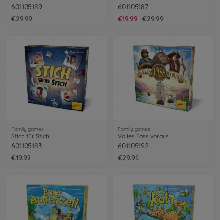
601105189
601105187
€29.99
€19.99
€29.99
Family games
Family games
Stich für Stich
Volles Fass voraus
601105183
601105192
€19.99
€29.99