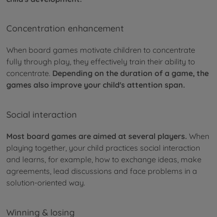
Concentration enhancement
When board games motivate children to concentrate
fully through play, they effectively train their ability to
concentrate.
Depending on the duration of a game, the
games also improve your child's attention span.
Social interaction
Most board games are aimed at several players.
When
playing together, your child practices social interaction
and learns, for example, how to exchange ideas, make
agreements, lead discussions and face problems in a
solution-oriented way.
Winning & losing