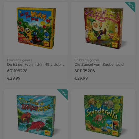
NEW
Children’s games
Children’s games
Da ist der Wurm drin -15 J. Jubiläum
Die Zausel vom Zauberwald
601105228
601105206
€29.99
€29.99
NEW