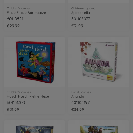
Children’s games
Children’s games
Flitze Flatze Bärentatze
Spinderella
601105211
601105077
€29.99
€31.99
Children’s games
Family games
Husch Husch kleine Hexe
Ananda
601131300
601105197
€21.99
€34.99