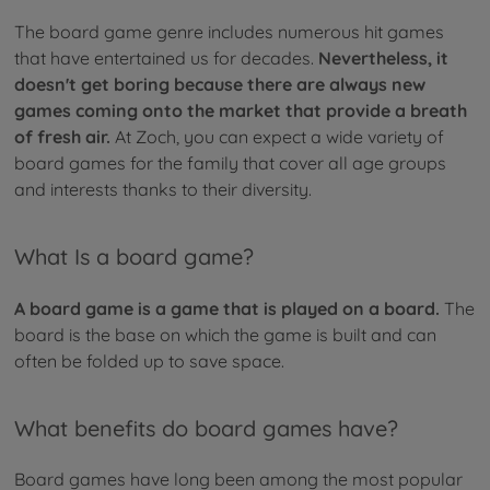
The board game genre includes numerous hit games
that have entertained us for decades.
Nevertheless, it
doesn't get boring because there are always new
games coming onto the market that provide a breath
of fresh air.
At Zoch, you can expect a wide variety of
board games for the family that cover all age groups
and interests thanks to their diversity.
What Is a board game?
A board game is a game that is played on a board.
The
board is the base on which the game is built and can
often be folded up to save space.
What benefits do board games have?
Board games have long been among the most popular