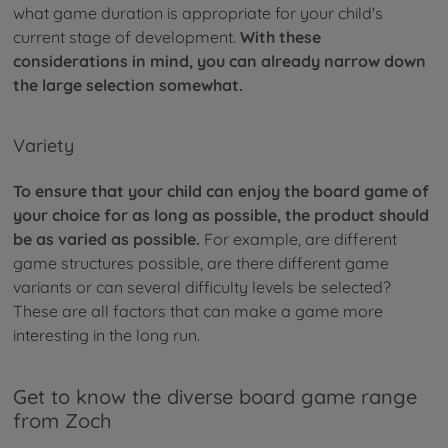
what game duration is appropriate for your child's
current stage of development.
With these
considerations in mind, you can already narrow down
the large selection somewhat.
Variety
To ensure that your child can enjoy the board game of
your choice for as long as possible, the product should
be as varied as possible.
For example, are different
game structures possible, are there different game
variants or can several difficulty levels be selected?
These are all factors that can make a game more
interesting in the long run.
Get to know the diverse board game range
from Zoch