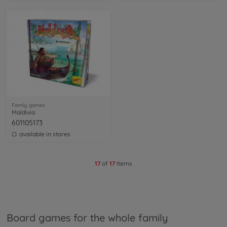
Family games
Maldivia
601105173
available in stores
17
of
17
Items
Board games for the whole family