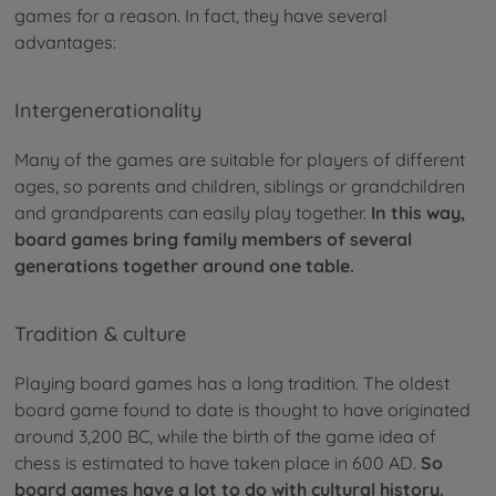
games for a reason. In fact, they have several
advantages:
Intergenerationality
Many of the games are suitable for players of different
ages, so parents and children, siblings or grandchildren
and grandparents can easily play together.
In this way,
board games bring family members of several
generations together around one table.
Tradition & culture
Playing board games has a long tradition. The oldest
board game found to date is thought to have originated
around 3,200 BC, while the birth of the game idea of
chess is estimated to have taken place in 600 AD.
So
board games have a lot to do with cultural history.