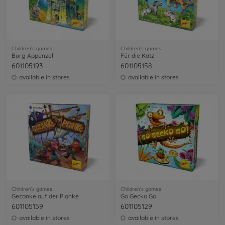
Children’s games
Children’s games
Burg Appenzell
Für die Katz
601105193
601105158
available in stores
available in stores
Children’s games
Children’s games
Gezanke auf der Planke
Go Gecko Go
601105159
601105129
available in stores
available in stores