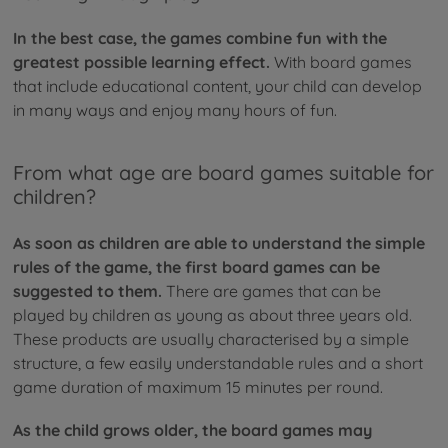
In the best case, the games combine fun with the
greatest possible learning effect.
With board games
that include educational content, your child can develop
in many ways and enjoy many hours of fun.
From what age are board games suitable for
children?
As soon as children are able to understand the simple
rules of the game, the first board games can be
suggested to them.
There are games that can be
played by children as young as about three years old.
These products are usually characterised by a simple
structure, a few easily understandable rules and a short
game duration of maximum 15 minutes per round.
As the child grows older, the board games may