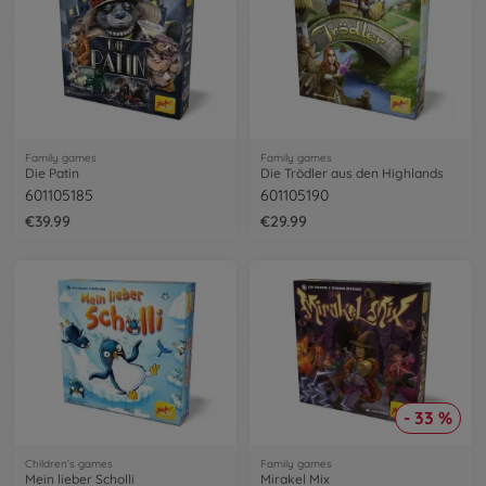
Family games
Family games
Die Patin
Die Trödler aus den Highlands
601105185
601105190
€39.99
€29.99
- 33 %
Children’s games
Family games
Mein lieber Scholli
Mirakel Mix