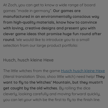
At Zoch, you can get to know a wide range of board
games “made in germany”.
Our games are
manufactured in an environmentally conscious way
from high-quality materials, know how to convince
with loving, creative designs and present you with
clever game ideas that promise huge fun round after
round.
We would like to introduce you to a small
selection from our large product portfolio:
Husch, husch kleine Hexe
The little witches from the game
Husch husch kleine Hexe
(literal translation: Shoo, shoo little witch) need help!
They
want to fly to the Witches’ Mountain, but they mustn't
get caught by the old witches.
By rolling the dice
cleverly, looking carefully and moving forward quickly,
you can let your witch be the first to fly to the finish line.