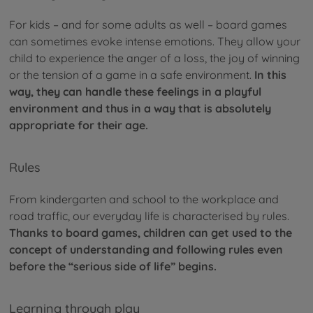
For kids – and for some adults as well – board games
can sometimes evoke intense emotions. They allow your
child to experience the anger of a loss, the joy of winning
or the tension of a game in a safe environment.
In this
way, they can handle these feelings in a playful
environment and thus in a way that is absolutely
appropriate for their age.
Rules
From kindergarten and school to the workplace and
road traffic, our everyday life is characterised by rules.
Thanks to board games, children can get used to the
concept of understanding and following rules even
before the “serious side of life” begins.
Learning through play