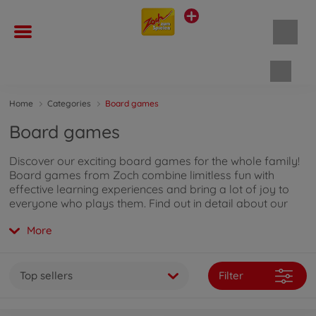
Shopp
Home
Categories
Board games
Board games
Discover our exciting board games for the whole family!
Board games from Zoch combine limitless fun with
effective learning experiences and bring a lot of joy to
everyone who plays them. Find out in detail about our
board game range by
clicking here
.
More
Top sellers
Filter