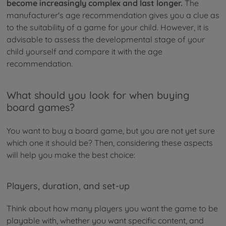
become increasingly complex and last longer.
The
manufacturer's age recommendation gives you a clue as
to the suitability of a game for your child. However, it is
advisable to assess the developmental stage of your
child yourself and compare it with the age
recommendation.
What should you look for when buying
board games?
You want to buy a board game, but you are not yet sure
which one it should be? Then, considering these aspects
will help you make the best choice:
Players, duration, and set-up
Think about how many players you want the game to be
playable with, whether you want specific content, and