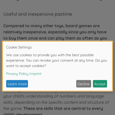
Useful and inexpensive pastime
Compared to many other toys, board games are
relatively inexpensive, especially since you only have
to buy them once and can play them as often as you
like.
You can use them to create fun afternoons of play
together with your child and thus create a balance to the
often abundant occupation with PCs, consoles, and the
like.
Cognitive development
On a cognitive level, board games sometimes promote
your child's understanding of numbers and language
skills, depending on the specific content and structure of
the game.
These are skills that are central to every
child's development.