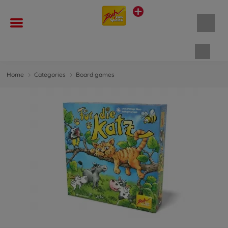
Shopp
Home
Categories
Board games