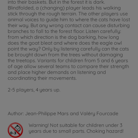
into their baskets. But in the forest it is dark.
Blindfolded, a (changing) player leads his walking
stick through the rough terrain. The other players use
animal voices to guide him to where the cats have lost
their way. But any wrong contact can cause disturbing
branches to fall to the forest floor. Listen carefully:
from which direction is the dog barking, how long
does the goat bleat and where does the eagle owl
point the way? Only by listening carefully can the cats
be brought down from the trees without damaging
the treetops. Variants for children from 5 and 6 years
of age allow several teams to compare their strength
and place higher demands on listening and
coordinating their movements.
2-5 players, 4 years up.
Author: Jean-Philippe Mars and Valéry Fourcade
Warning!
Not suitable for children under 3
years due to small parts. Choking hazard!