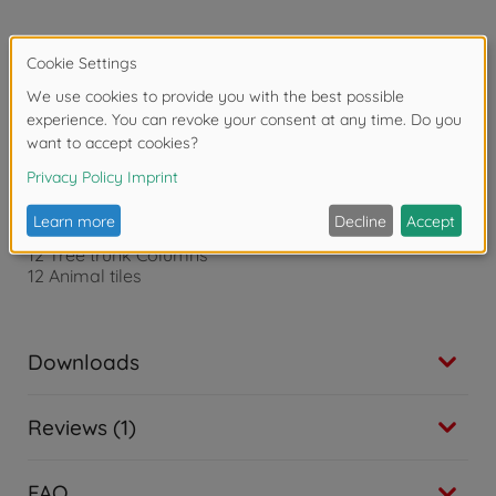
Product details
1 Game Board
1 Walking Stick
1 Blindfold
21 Treetop Tiles
12 Tree trunk Columns
12 Animal tiles
Downloads
Reviews (1)
FAQ