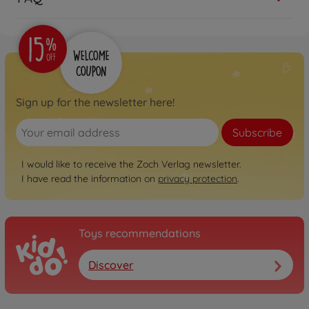
Sign up for the newsletter here!
Subscribe
I would like to receive the Zoch Verlag newsletter.
I have read the information on
privacy protection
.
Toys recommendations
Discover