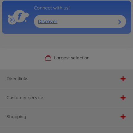
Connect with us!
Discover
Official Manufacturer Shop
Largest selection
Personal service
Fast delivery
Directlinks
Customer service
Shopping