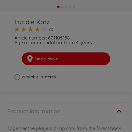
Für die Katz
(1)
Article number: 601105158
Age recommendation: from 4 years
Find a dealer
available in stores
Product information
Together the players bring cats from the forest back