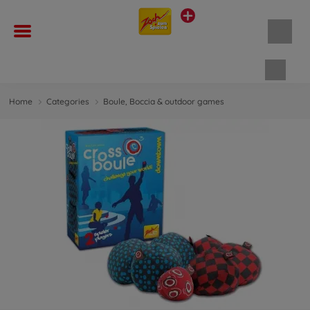
Shopp
Home
Categories
Boule, Boccia & outdoor games