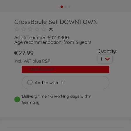
CrossBoule Set DOWNTOWN
(0)
Article number: 601131400
Age recommendation: from 6 years
Quantity:
€27.99
1
incl. VAT plus
P&P
Add to cart
Add to wish list
Delivery time 1-3 working days within
Germany