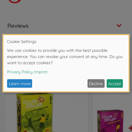
Reviews
FAQ
Frequently bought together