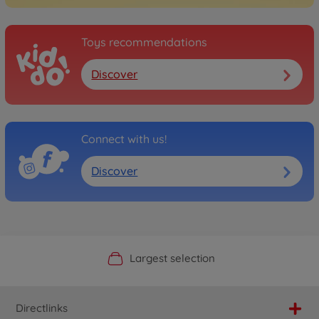
Toys recommendations
Discover
Connect with us!
Discover
Official Manufacturer Shop
Largest selection
Personal service
Fast delivery
Directlinks