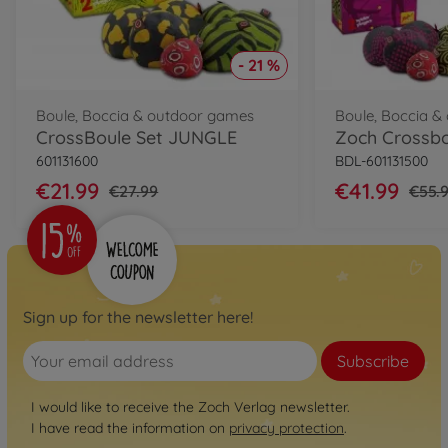
- 21 %
Boule, Boccia & outdoor games
Boule, Boccia 
CrossBoule Set JUNGLE
Zoch Crossbo
601131600
BDL-601131500
€21.99
€41.99
€27.99
€55.
Sign up for the newsletter here!
Subscribe
I would like to receive the Zoch Verlag newsletter.
I have read the information on
privacy protection
.