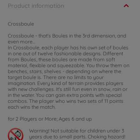
Product information
Crossboule
Crossboule - that's Boules in the 3rd dimension, and
even more...
In Crossboule, each player has his own set of boules
in one out of twelve fashionable designs. Different
from Boules, these boules are made from soft
material, flexible and squeezable. You throw them on
benches, stairs, shelves - depending on where the
target boule is. There are no limits to your
imagination. Every kind of terrain provides players
with new challenges. It's still fun even in snow, rain or
in the water. You can gain extra points with special
combos. The player who wins two sets of 11 points
each wins the match.
for 2 Players or More; Ages 6 and up
Warning!
Not suitable for children under 3
years due to small parts. Choking hazard!