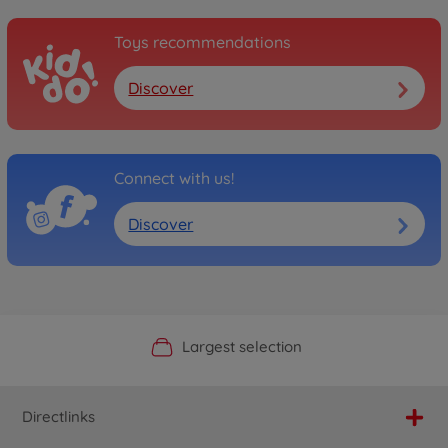
Toys recommendations
Discover
Connect with us!
Discover
Official Manufacturer Shop
Largest selection
Personal service
Fast delivery
Directlinks