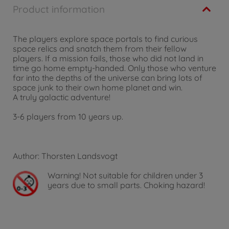
Product information
The players explore space portals to find curious
space relics and snatch them from their fellow
players. If a mission fails, those who did not land in
time go home empty-handed. Only those who venture
far into the depths of the universe can bring lots of
space junk to their own home planet and win.
A truly galactic adventure!
3-6 players from 10 years up.
Author: Thorsten Landsvogt
Warning!
Not suitable for children under 3
years due to small parts. Choking hazard!