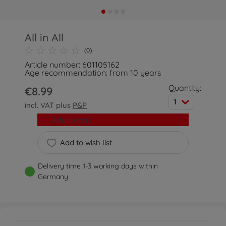
All in All
(0)
Article number: 601105162
Age recommendation: from 10 years
Quantity:
€8.99
1
incl. VAT plus
P&P
Add to cart
Add to wish list
Delivery time 1-3 working days within
Germany