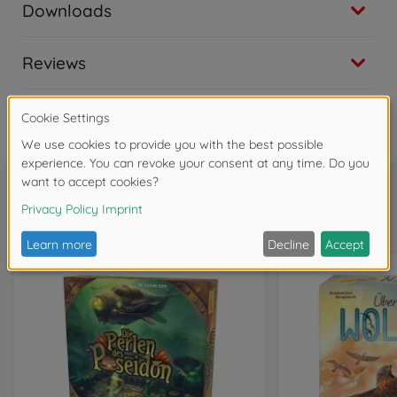
Downloads
Reviews
FAQ
Frequently bought together