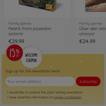
Family games
Family games
Pearls from poseidon
Über den Wo
601105174
601105207
€29.99
€24.99
Sign up for the newsletter here!
Subscribe
I would like to receive the Zoch Verlag newsletter.
I have read the information on
privacy protection
.