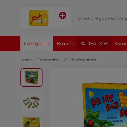
Categories
Brands
DEALS
Awar
Home
Categories
Children’s games