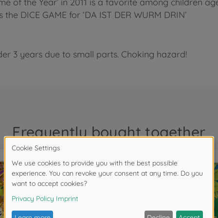
of the Year’ in 2011 is a favorite among children age
ludes the DICE GAME for ‘DA IST DER WURM DRIN’
der 3 years due to small parts. Choking hazard!
Frequently bought together
NEW