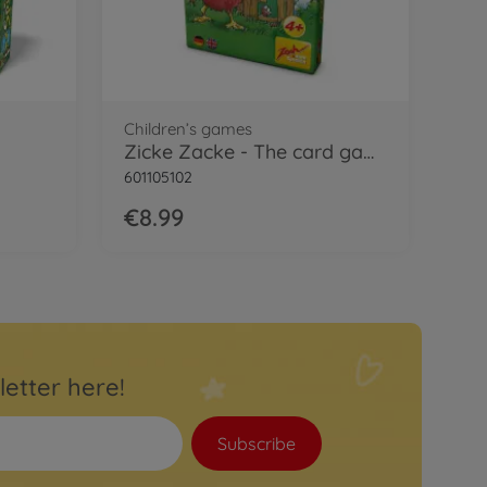
Children’s games
Zicke Zacke - The card game
601105102
€8.99
letter here!
Subscribe