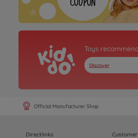
Toys recommend
Discover
Official Manufacturer Shop
Directlinks
Customer 