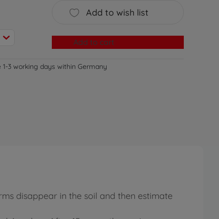
Add to wish list
Add to cart
e 1-3 working days within Germany
rms disappear in the soil and then estimate