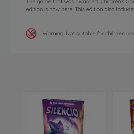
The game that was awarded ‘Children’s Game 
edition is now here. This edition also inc
Warning!
Not suitable for children un