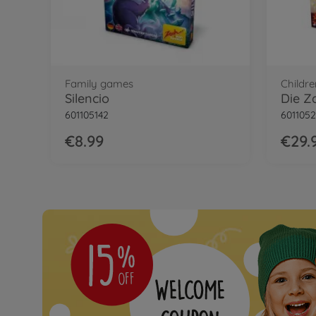
Family games
Childr
Silencio
Die Z
601105142
601105
€8.99
€29.