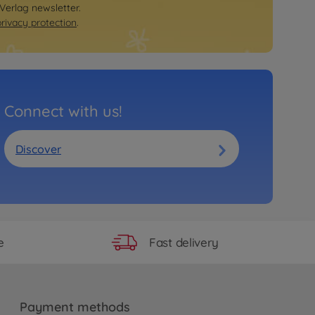
 Verlag newsletter.
privacy protection
.
Connect with us!
Discover
Fast delivery
e
Payment methods