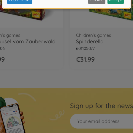
en’s games
Children’s games
ausel vom Zauberwald
Spinderella
206
601105077
99
€31.99
Sign up for the news