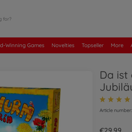
d-Winning Games
Novelties
Topseller
More
Da ist
Jubil
Article number
€29.99