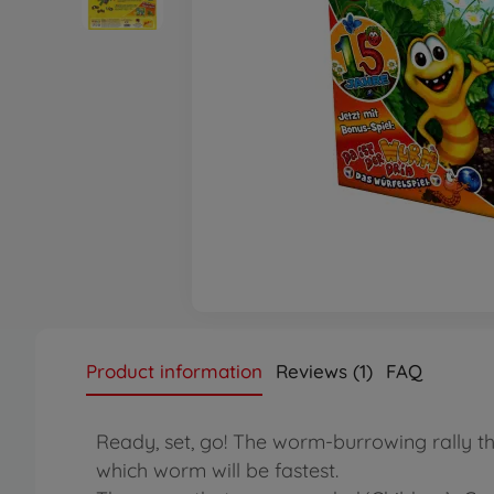
Product information
Reviews (1)
FAQ
Ready, set, go! The worm-burrowing rally th
which worm will be fastest.