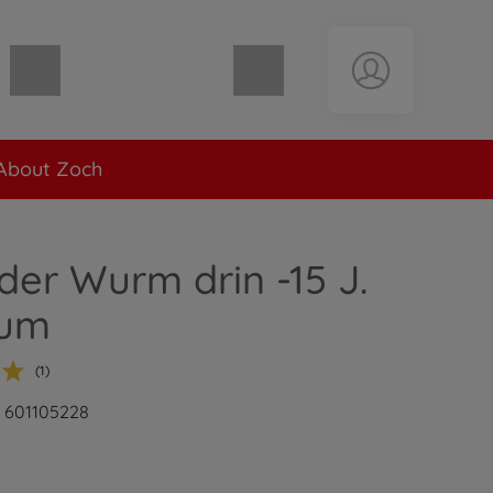
Shopping cart empty
About Zoch
 der Wurm drin -15 J.
äum
(1)
: 601105228