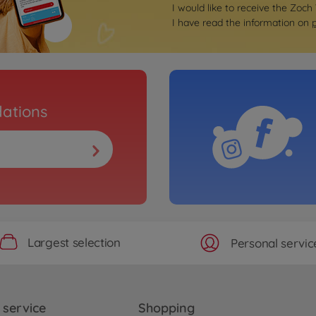
I would like to receive the Zoch
I have read the information on
ations
Largest selection
Personal servic
service
Shopping