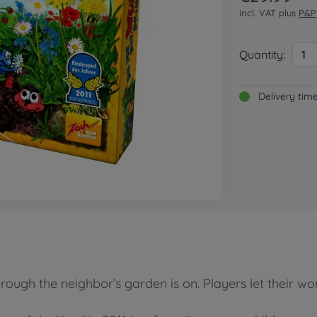
incl. VAT plus
P&P
Quantity:
1
Delivery tim
rough the neighbor’s garden is on. Players let their wo