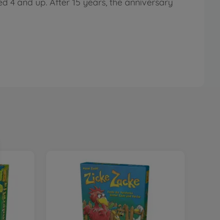
d 4 and up. After 15 years, the anniversary