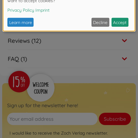
Downloads
Reviews (12)
FAQ (1)
Sign up for the newsletter here!
Subscribe
I would like to receive the Zoch Verlag newsletter.