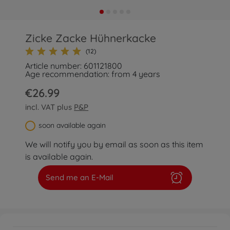
Zicke Zacke Hühnerkacke
(12)
Article number: 601121800
Age recommendation: from 4 years
€26.99
incl. VAT plus
P&P
soon available again
We will notify you by email as soon as this item
is available again.
Send me an E-Mail