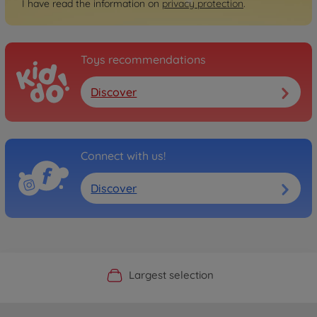
I have read the information on
privacy protection
.
Toys recommendations
Discover
Connect with us!
Discover
Official Manufacturer Shop
Largest selection
Personal service
Fast delivery