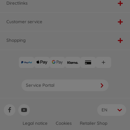
Directlinks
Customer service
Shopping
Service Portal
EN
Legal notice
Cookies
Retailer Shop