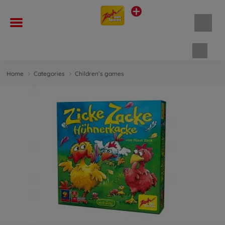
Shopp
Home
Categories
Children’s games