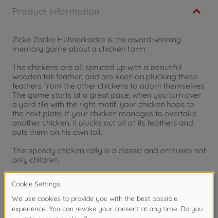
Product information
Zicke Zacke Hühnerkacke is the award-winning
memory game about a chicken farm.
The chickens are all spruced up with a beautiful
wooden tail feather, and are keen on plucking these
feathers from the other chickens to adorn themselves.
The game starts at a great pace: when you turn over
a yard tile with the right motif, your chicken hops to
the next plate. If your chicken manages to overtake
another chicken, it plucks out all of its feathers and
puts them on his own tail.
This speedy chicken rally is a classic and enthuses not
only children.
For 2 to 4 Players, Ages 4 and up
Warning!
Not suitable for children under 3
years due to small parts. Choking hazard!