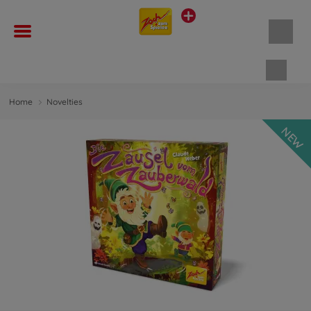
Shopp
Home
Novelties
NEW