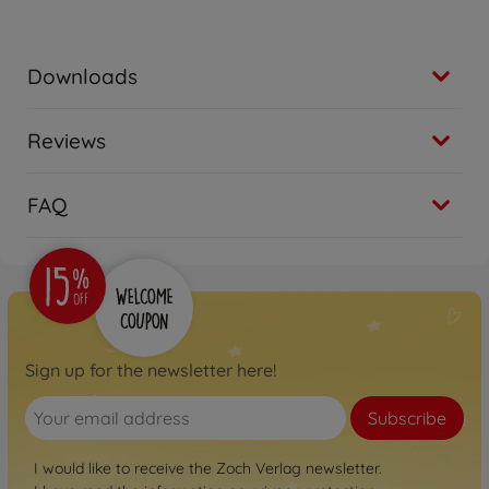
Downloads
Reviews
FAQ
Sign up for the newsletter here!
Subscribe
I would like to receive the Zoch Verlag newsletter.