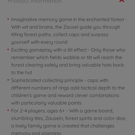
Product information
Imaginative memory game in the enchanted forest -
With wit and brains, the Zausel guide you through
tilting forest paths, collect caps and surpass
yourself with every round
Exciting gameplay with a tilt effect - Only those who
remember which fields wobble or tilt will reach the
forest clearing safely and bring valuable hats back
to the hut
Sophisticated collecting principle - caps with
different numbers of rings add tactical depth to the
children's game and reward clever combinations
with particularly valuable points
For 2-4 players, ages 6+ - With a game board,
stumbling tiles, Zauseln, forest spirits and color dice,
a lively family game is created that challenges
memory and planning