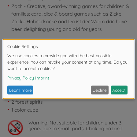
Zoch - Creative, award-winning games for children &
families: card, dice & board games such as Zicke
Zacke Hühnerkacke and Da ist der Wurm drin have
been delighting young and old for years
Contents:
1 game board
5 frames
9 stumbling blocks
9 trip hazard frames
4 toddlers
12 caps
2 forest spirits
1 color cube
Warning!
Not suitable for children under 3
years due to small parts. Choking hazard!