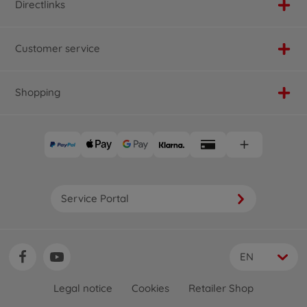
Directlinks
Customer service
Shopping
Service Portal
EN
Legal notice
Cookies
Retailer Shop