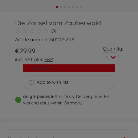
Die Zausel vom Zauberwald
(0)
Article number: 601105206
Quantity:
€29.99
1
incl. VAT plus
P&P
Add to cart
Add to wish list
only 9 pieces
left in stock, Delivery time 1-3
working days within Germany