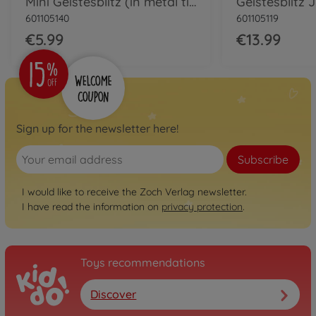
Mini Geistesblitz (in metal tin)
Geistesblitz 
601105140
601105119
€5.99
€13.99
Sign up for the newsletter here!
Subscribe
I would like to receive the Zoch Verlag newsletter.
I have read the information on
privacy protection
.
Toys recommendations
Discover