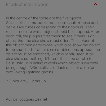
Product information
In the centre of the table are the five typical
Geistesblitz items: book, bottle, armchair, mouse and
genie. Five cubes correspond to their colours. Their
results indicate which object should be snapped. After
each roll, the players first check to see if there is an
object that the dice show most often. The colour of
this object then determines which dice show the object
to be snatched. If other dice combinations appear, the
object must be snatched, which is rarely seen. If all
dice show something different, the cube on which
Geist Balduin is hiding reveals which object is currently
being sought. Würfelblitz is a flash of inspiration for
dice-loving lightning ghosts.
2-8 players, 8 years up.
Author: Jacques Zeimet