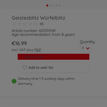
Geistesblitz Würfelblitz
(0)
Article number: 601105141
Age recommendation: from 8 years
Quantity:
€16.99
1
incl. VAT plus
P&P
Add to cart
Add to wish list
Delivery time 1-3 working days within
Germany