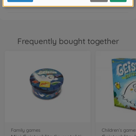
FAQ
Frequently bought together
Family games
Children’s game