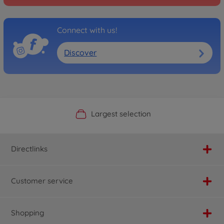
Connect with us!
Discover
Official Manufacturer Shop
Largest selection
Personal service
Fast delivery
Directlinks
Customer service
Shopping