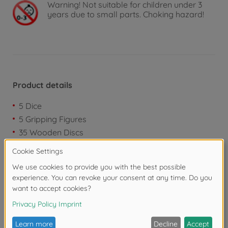
Warning!
Not suitable for children under 3
years due to small parts. Choking hazard!
Product details
5 Dice
5 Gripping Figures
35 Wooden Discs
Downloads
Reviews