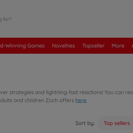
d-Winning Games
Novelties
Topseller
More
ver strategies and lightning-fast reactions! You can re
dults and children Zoch offers
here
.
Sort by:
Top sellers