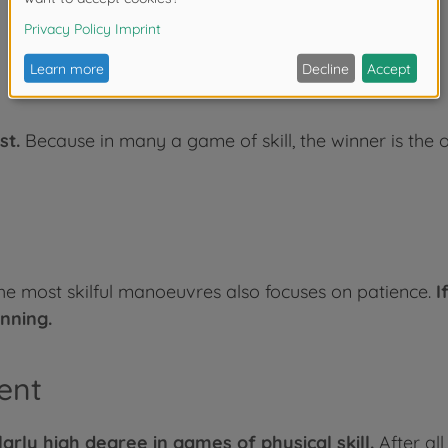
st.
Because in many a game of skill, the winner is the
the most skilful manoeuvres also focuses on patience.
I
nning.
ent
arly high degree in games of physical skill.
After al