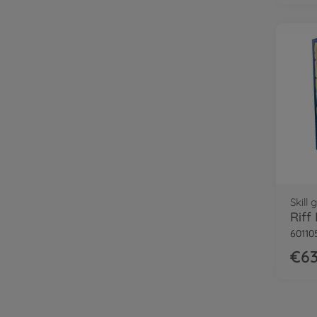
Skill
Riff
60110
€63