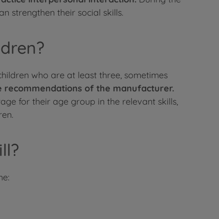
 strengthen their social skills.
ldren?
children who are at least three, sometimes
age recommendations of the manufacturer.
ge for their age group in the relevant skills,
ren.
ll?
me: