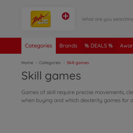
Categories
Brands
DEALS
Awar
Home
Categories
Skill games
Skill games
Games of skill require precise movements, cle
when buying and which dexterity games for a