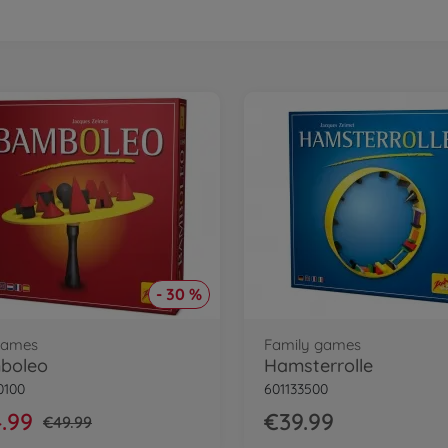
- 30 %
 games
Family games
boleo
Hamsterrolle
0100
601133500
.99
€39.99
€49.99