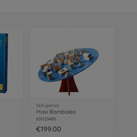
Skill games
Maxi Bamboleo
601120400
€199.00