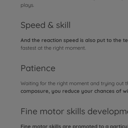
plays.
Speed & skill
And the reaction speed is also put to the te
fastest at the right moment.
Patience
Waiting for the right moment and trying out 
composure, you reduce your chances of wi
Fine motor skills developm
Fine motor skills are promoted to a particul