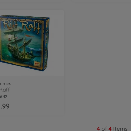
 games
 Raff
5012
.99
4
of
4
Items