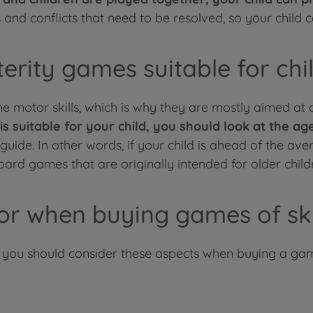
nd conflicts that need to be resolved, so your child can
rity games suitable for chi
 motor skills, which is why they are mostly aimed at 
is suitable for your child, you should look at the 
ide. In other words, if your child is ahead of the avera
ard games that are originally intended for older child
or when buying games of ski
, you should consider these aspects when buying a ga