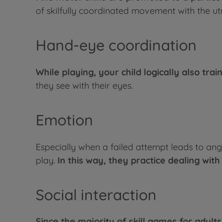
of skilfully coordinated movement with the ut
Hand-eye coordination
While playing, your child logically also trai
they see with their eyes.
Emotion
Especially when a failed attempt leads to ang
play.
In this way, they practice dealing with 
Social interaction
Since the majority of skill games for adult