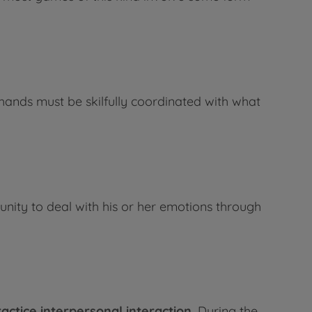
hands must be skilfully coordinated with what
unity to deal with his or her emotions through
actice interpersonal interaction.
During the