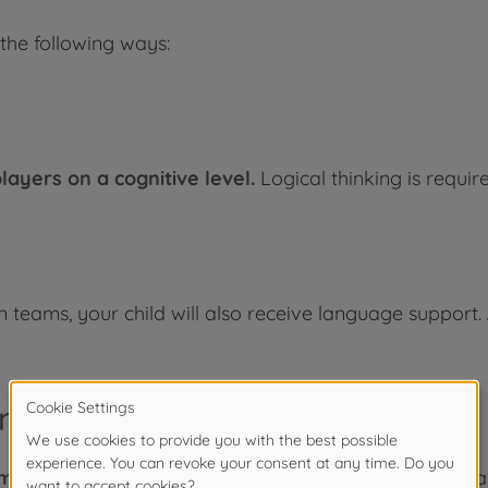
 the following ways:
ayers on a cognitive level.
Logical thinking is requir
in teams, your child will also receive language support.
nt
game becomes unattainable.
Accordingly, your child's 