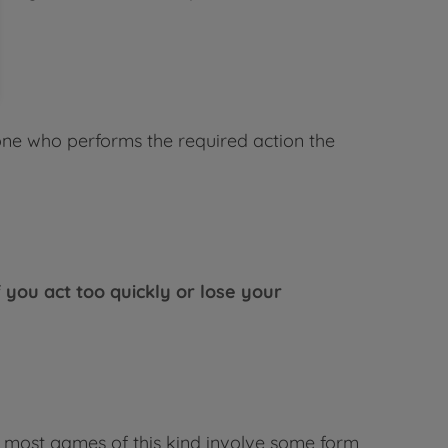
 one who performs the required action the
f you act too quickly or lose your
l, most games of this kind involve some form