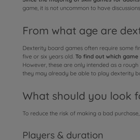
game, it is not uncommon to have discussions a
From what age are dexte
Dexterity board games often require some fine
five or six years old.
To find out which game 
However, these are only intended as a rough gu
they may already be able to play dexterity bo
What should you look f
To reduce the risk of making a bad purchase
Players & duration