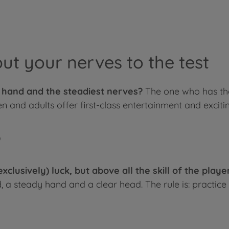
put your nerves to the test
t hand and the steadiest nerves?
The one who has the
n and adults offer first-class entertainment and excitin
?
(exclusively) luck, but above all the skill of the play
 a steady hand and a clear head. The rule is: practice