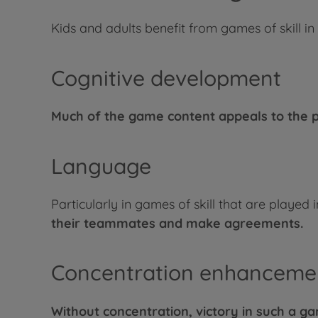
Kids and adults benefit from games of skill in
Cognitive development
Much of the game content appeals to the pl
Language
Particularly in games of skill that are played 
their teammates and make agreements.
Concentration enhanceme
Without concentration, victory in such a 