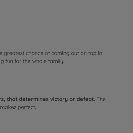
 greatest chance of coming out on top in
g fun for the whole family.
ers, that determines victory or defeat.
The
 makes perfect.