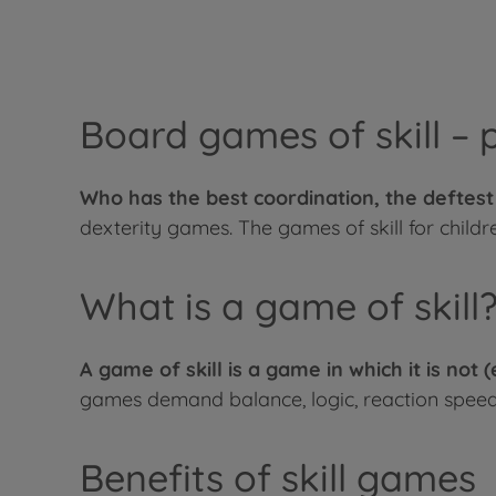
Board games of skill – 
Who has the best coordination, the deftes
dexterity games. The games of skill for childre
What is a game of skill
A game of skill is a game in which it is not 
games demand balance, logic, reaction speed,
Benefits of skill games