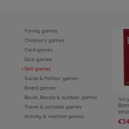
Family games
Children’s games
Card games
Dice games
Skill games
Social & Parlour games
Board games
Boule, Boccia & outdoor games
Skill
Bam
Travel & portable games
60112
Activity & reaction games
€34