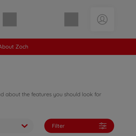
Shopping cart empty
About Zoch
ad about the features you should look for
Filter