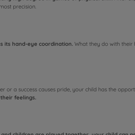
most precision.
ns its hand-eye coordination.
What they do with their 
er or a success causes pride, your child has the opport
their feelings.
s and children are played together, your child can pr