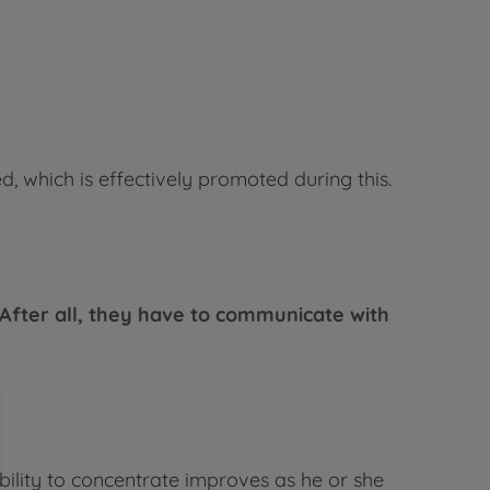
ed, which is effectively promoted during this.
After all, they have to communicate with
ability to concentrate improves as he or she