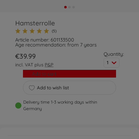
Hamsterrolle
(5)
Article number: 601133500
Age recommendation: from 7 years
Quantity:
€39.99
1
incl. VAT plus
P&P
Add to cart
Add to wish list
Delivery time 1-3 working days within
Germany