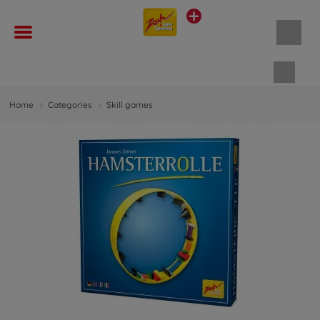
Shopp
Home
Categories
Skill games