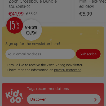
Zoch Crossboule Bundle
BDL-601131400
601105091
€41.99
€5.99
€55.98
Sign up for the newsletter here!
Subscribe
I would like to receive the Zoch Verlag newsletter.
I have read the information on
privacy protection
.
Toys recommendations
Discover