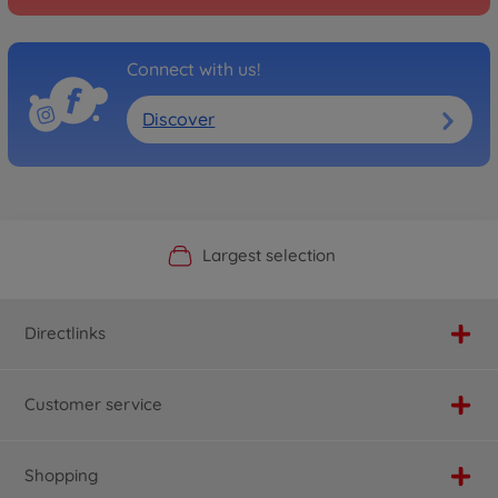
Connect with us!
Discover
Official Manufacturer Shop
Largest selection
Personal service
Fast delivery
Directlinks
Customer service
Shopping