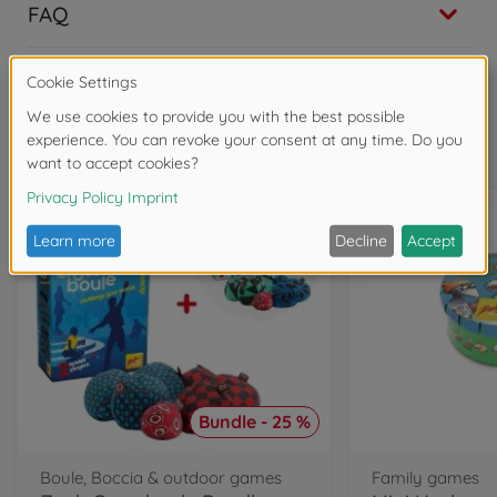
FAQ
Frequently bought together
Bundle - 25 %
Boule, Boccia & outdoor games
Family games