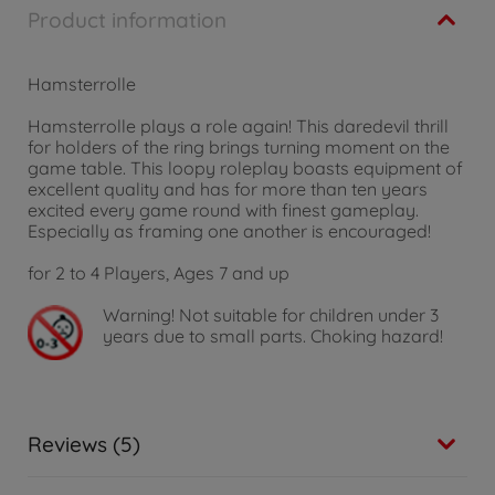
Product information
Hamsterrolle
Hamsterrolle plays a role again! This daredevil thrill
for holders of the ring brings turning moment on the
game table. This loopy roleplay boasts equipment of
excellent quality and has for more than ten years
excited every game round with finest gameplay.
Especially as framing one another is encouraged!
for 2 to 4 Players, Ages 7 and up
Warning!
Not suitable for children under 3
years due to small parts. Choking hazard!
Reviews (5)