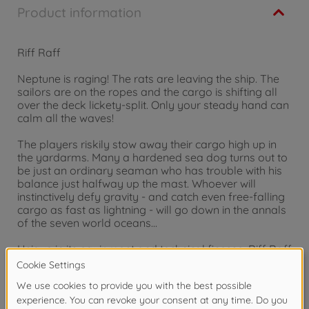
Product information
Riff Raff
Neptune is raging! The rats are leaving the ship. The
sailors are on the ropes and the cargo is shifting all
over the deck lickety-split. Only your steady hand can
calm all the waves!
The players riskily stow away their cargo high up in
the yardarms. Many a hardened sea dog turns out to
be just an ordinary seaman who has trouble with his
balance just halfway up the mast. Whoever will
instinctively defy gravity - and catch even free-falling
cargo as fast as lightning - will go down in the annals
of the seven world oceans...
Unique in its equipment and technical finesse, Riff Raff
transforms any playing table into the ferocious
seabed of a rolling galleon.
for 2 to 4 Players, Ages 8 and up