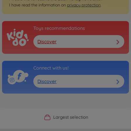
I have read the information on
privacy protection
.
Toys recommendations
Discover
Connect with us!
Discover
Official Manufacturer Shop
Largest selection
Personal service
Fast delivery