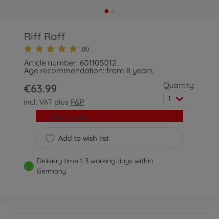
Riff Raff
(5)
Article number: 601105012
Age recommendation: from 8 years
Quantity:
€63.99
1
incl. VAT plus
P&P
Add to cart
Add to wish list
Delivery time 1-3 working days within
Germany