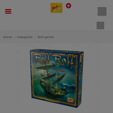
Shopp
Home
Categories
Skill games