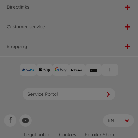
Directlinks
Customer service
Shopping
Service Portal
EN
Legal notice
Cookies
Retailer Shop