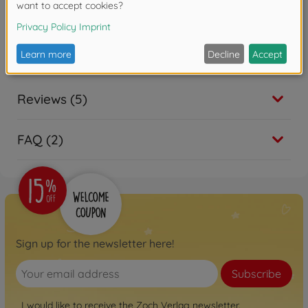
Warning!
Not suitable for children under 3
years due to small parts. Choking hazard!
Reviews (5)
FAQ (2)
Sign up for the newsletter here!
Subscribe
I would like to receive the Zoch Verlag newsletter.