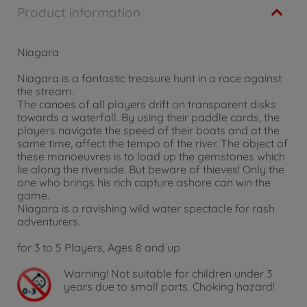
Product information
Niagara
Niagara is a fantastic treasure hunt in a race against
the stream.
The canoes of all players drift on transparent disks
towards a waterfall. By using their paddle cards, the
players navigate the speed of their boats and at the
same time, affect the tempo of the river. The object of
these manoeuvres is to load up the gemstones which
lie along the riverside. But beware of thieves! Only the
one who brings his rich capture ashore can win the
game.
Niagara is a ravishing wild water spectacle for rash
adventurers.
for 3 to 5 Players, Ages 8 and up
Warning!
Not suitable for children under 3
years due to small parts. Choking hazard!