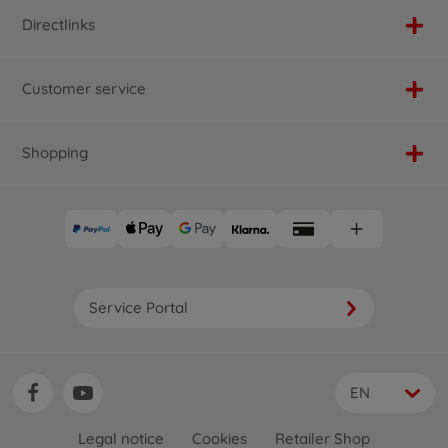
Directlinks
Customer service
Shopping
Service Portal
EN
Legal notice
Cookies
Retailer Shop