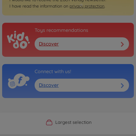
I have read the information on
privacy protection
.
Toys recommendations
Discover
Connect with us!
Discover
Official Manufacturer Shop
Largest selection
Personal service
Fast delivery