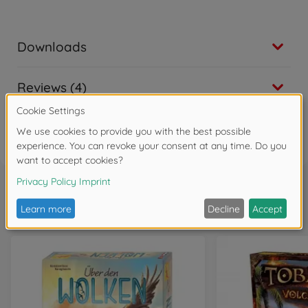
Downloads
Reviews (4)
FAQ (4)
Frequently bought together