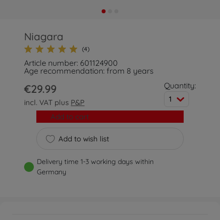
Niagara
(4)
Article number: 601124900
Age recommendation: from 8 years
Quantity:
€29.99
1
incl. VAT plus
P&P
Add to cart
Add to wish list
Delivery time 1-3 working days within
Germany