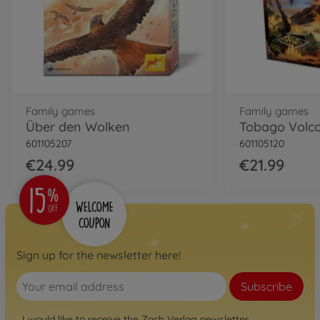
Family games
Family games
Über den Wolken
Tobago Volc
601105207
601105120
€24.99
€21.99
Sign up for the newsletter here!
Subscribe
I would like to receive the Zoch Verlag newsletter.