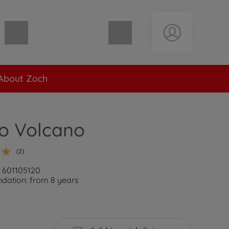
Shopping cart empty
About Zoch
o Volcano
(2)
: 601105120
ation: from 8 years