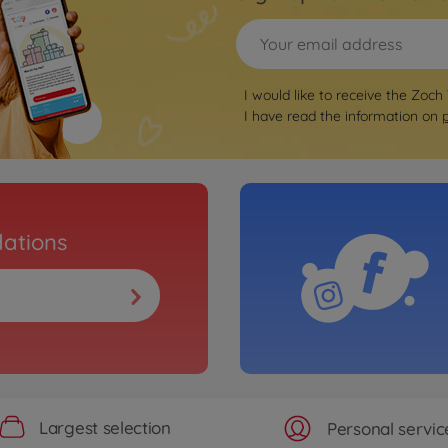
I would like to receive the Zoch
I have read the information on
ations
Largest selection
Personal servic