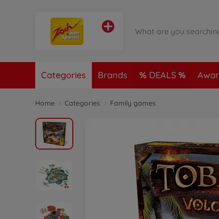
Categories
Brands
DEALS
Awar
Home
Categories
Family games