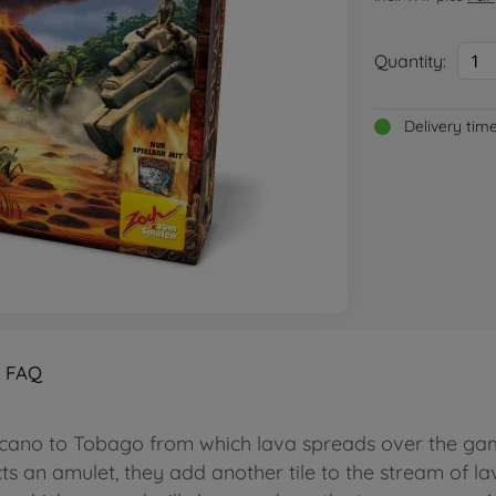
Quantity:
1
Delivery tim
FAQ
cano to Tobago from which lava spreads over the gam
 an amulet, they add another tile to the stream of lava 