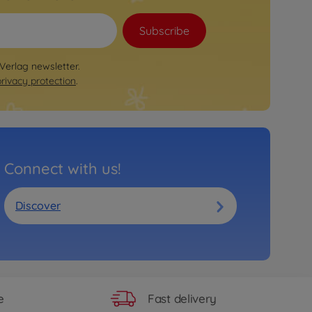
Subscribe
 Verlag newsletter.
privacy protection
.
Connect with us!
Discover
Fast delivery
e