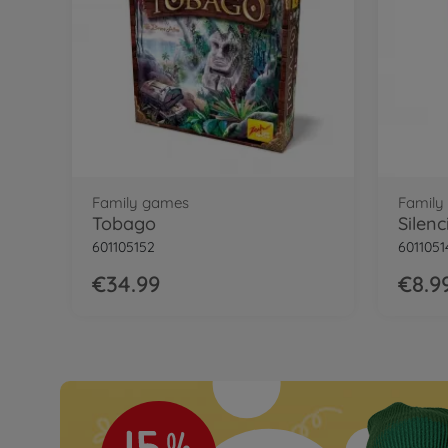
Family games
Family
Tobago
Silenc
601105152
6011051
€34.99
€8.9