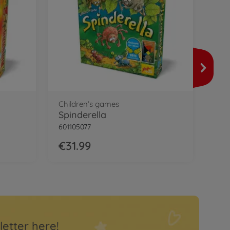
Fam
Men
6011
€2
Children’s games
Spinderella
601105077
€31.99
letter here!