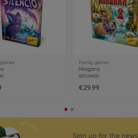
 games
Family games
io
Niagara
42
601124900
9
€29.99
Sign up for the news