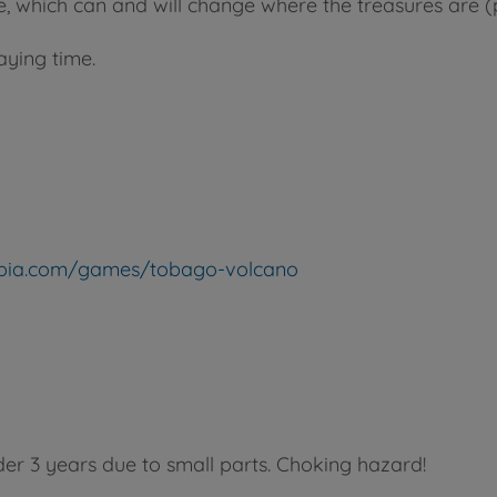
 which can and will change where the treasures are (po
aying time.
topia.com/games/tobago-volcano
der 3 years due to small parts. Choking hazard!