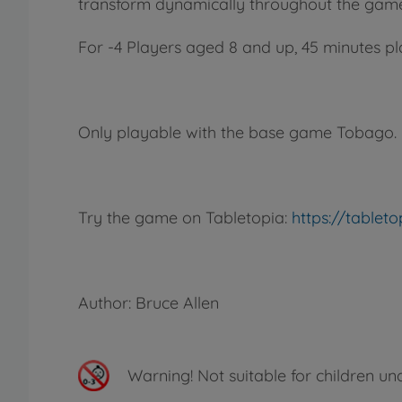
transform dynamically throughout the game,
For -4 Players aged 8 and up, 45 minutes pl
Only playable with the base game Tobago.
Try the game on Tabletopia:
https://table
Author: Bruce Allen
Warning!
Not suitable for children un