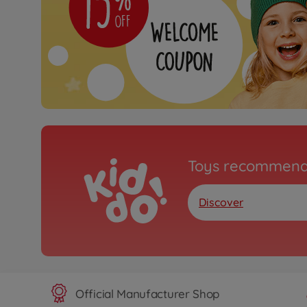
Toys recommend
Discover
Official Manufacturer Shop