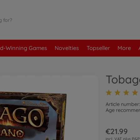
d-Winning Games
Novelties
Topseller
More
Tobag
Article number
Age recommend
€21.99
incl. VAT plus
P&P