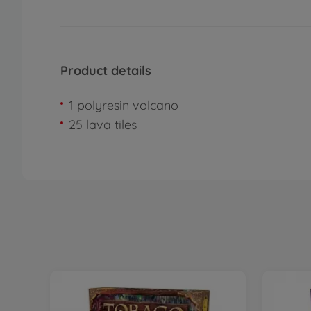
Product details
1 polyresin volcano
25 lava tiles