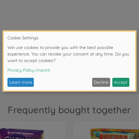
4 terrain tiles
4 clue tiles
Frequently bought together