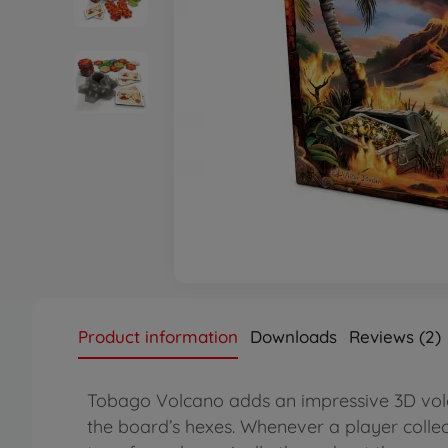
Product information
Downloads
Reviews (2)
Tobago Volcano adds an impressive 3D vol
the board’s hexes. Whenever a player collects