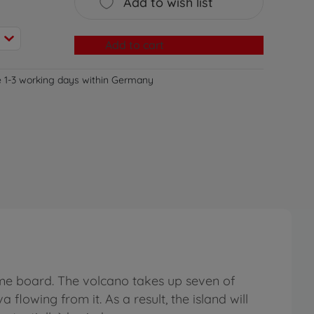
Add to wish list
Add to cart
e 1-3 working days within Germany
e board. The volcano takes up seven of
flowing from it. As a result, the island will